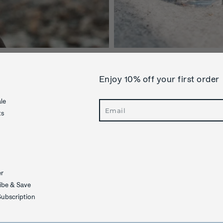
Enjoy 10% off your first order
le
Search
ts
er
ibe & Save
ubscription