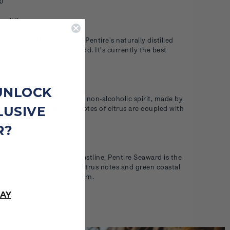
s)
eritif
ire Coastal Spritz blends Pentire's naturally distilled
Sea Rosemary and Oakwood. It's currently the best
UNLOCK
ft is our original botanical non-alcoholic spirit, made by
LUSIVE
oastline in Cornwall, UK. Notes of citrus are coupled with
ed herbal finish.
R?
g plants from our local coastline, Pentire Seaward is the
re collection. Grapefruit citrus notes and green coastal
rom harvested sea buckthorn.
AY