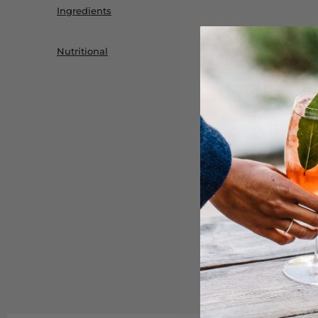
Ingredients
Nutritional