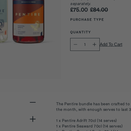
separately.
£75.00
£84.00
Select
variant
PURCHASE TYPE
QUANTITY
Quantity
Add To Cart
selector
The Pentire bundle has been crafted to 
the month, with enough serves to last 30
1 x Pentire Adrift 70cl (14 serves)
1 x Pentire Seaward 70cl (14 serves)