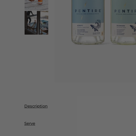
Description
Serve