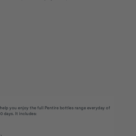
help you enjoy the full Pentire bottles range everyday of
 days. It includes: