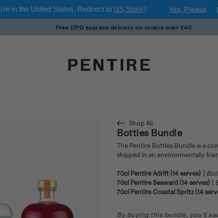
're in
the United States
. Redirect to
US Store
?
Yes, Please
Free DPD express delivery on orders over £40
Shop All
Bottles Bundle
The Pentire Bottles Bundle is a co
shipped in an environmentally frien
70cl Pentire Adrift (14 serves)
|
Bot
70cl Pentire Seaward (14 serves)
|
B
70cl Pentire Coastal Spritz (14 ser
By buying this bundle, you’ll 