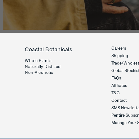
Careers
Coastal Botanicals
Shipping
Whole Plants
Trade/Wholesa
Naturally Distilled
Global Stockis
Non-Alcoholic
FAQs
Affiliates
T&C
Contact
SMS Newslett
Pentire Subscr
Manage Your S