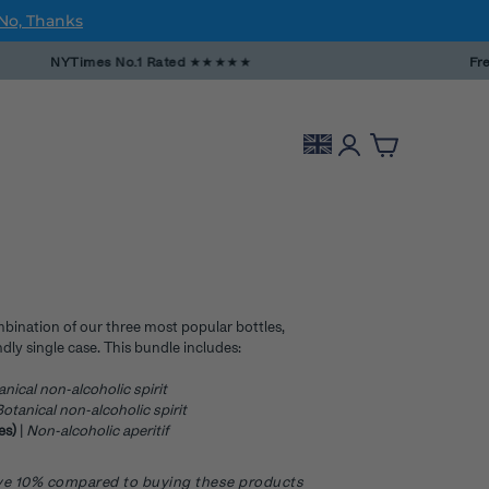
No, Thanks
NYTimes No.1 Rated
★★★★★
Free DPD e
mbination of our three most popular bottles,
dly single case. This bundle includes:
anical non-alcoholic spirit
otanical non-alcoholic spirit
ves)
|
Non-alcoholic aperitif
save 10% compared to buying these products