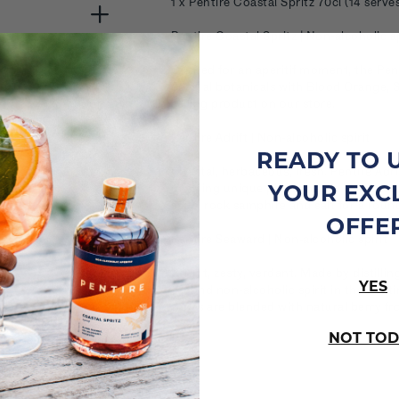
1 x Pentire Coastal Spritz 70cl (14 serve
Pentire Coastal Spritz | Non-alcoholic ap
Crafted for an aperitif moment, the Pent
coastal botanicals with Blood Orange, 
selling product on our store.
Pentire Adrift | Non-alcoholic spirit
READY TO 
Coastal, herbaceous, fresh. Pentire Adri
YOUR EXC
distilling unique plants native to our c
sage, rock samphire and salt for a round
OFFE
Pentire Seaward | Non-alcoholic spirit
Bright, zesty, verdant. Made by distillin
YES
second non-alcoholic spirit in the Penti
tones are blended with natural berry f
NOT TOD