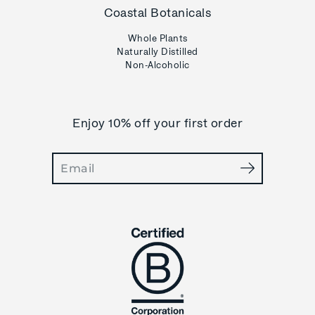
Coastal Botanicals
Whole Plants
Naturally Distilled
Non-Alcoholic
Enjoy 10% off your first order
Search