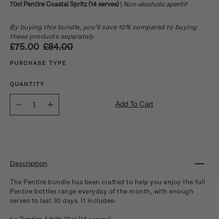
70cl Pentire Coastal Spritz (14 serves)
|
Non-alcoholic aperitif
By buying this bundle, you’ll save 10% compared to buying
these products separately.
£75.00
£84.00
Select variant
PURCHASE TYPE
QUANTITY
Quantity
Add To Cart
selector
Description
The Pentire bundle has been crafted to help you enjoy the full
Pentire bottles range everyday of the month, with enough
serves to last 30 days. It includes: