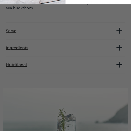
coastal tones are blended with natural berry from harvested
sea buckthorn.
Serve
Ingredients
Nutritional