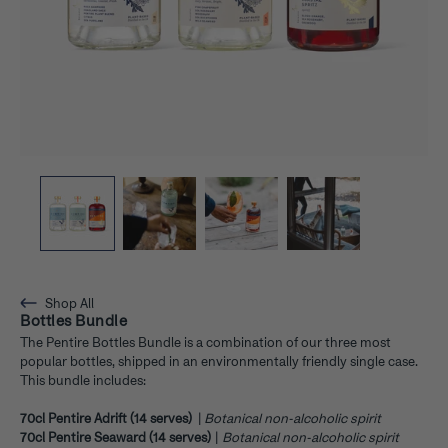
Shop All
Bottles Bundle
The Pentire Bottles Bundle is a combination of our three most
popular bottles, shipped in an environmentally friendly single case.
This bundle includes:
70cl Pentire Adrift (14 serves)
|
Botanical non-alcoholic spirit
70cl Pentire Seaward (14 serves)
|
Botanical non-alcoholic spirit