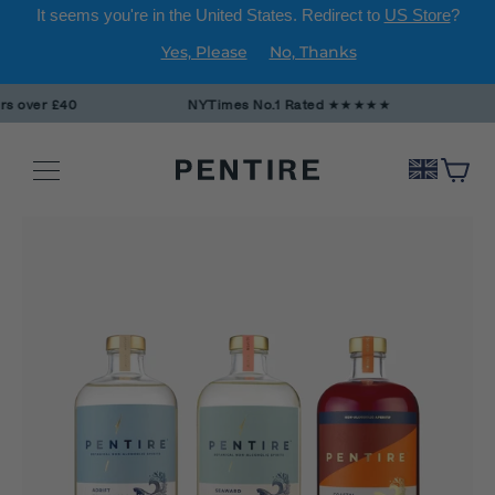
It seems you're in
the United States
. Redirect to
US Store
?
Yes, Please
No, Thanks
Skip
over £40
NYTimes No.1 Rated
★★★★★
to
content