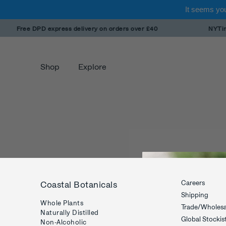
It seems you
Skip
Free DPD express delivery on orders over £40
NYTimes
to
content
Shop
Explore
Careers
Coastal Botanicals
Shipping
Whole Plants
Trade/Wholesa
Naturally Distilled
Global Stockis
Non-Alcoholic