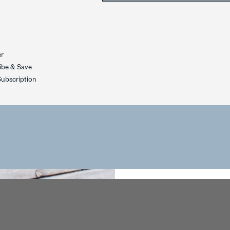
YOUR EXC
OFFE
er
ibe & Save
YES
ubscription
NOT TOD