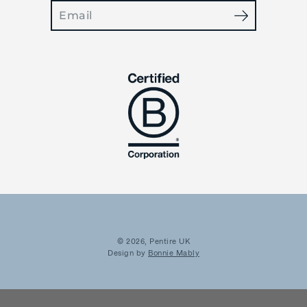
Search
OFFER?
YES
NOT TODAY
© 2026,
Pentire UK
Design by
Bonnie Mably